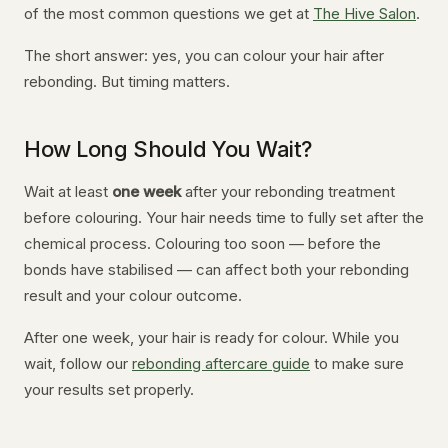
of the most common questions we get at
The Hive Salon
.
The short answer: yes, you can colour your hair after
rebonding. But timing matters.
How Long Should You Wait?
Wait at least
one week
after your rebonding treatment
before colouring. Your hair needs time to fully set after the
chemical process. Colouring too soon — before the
bonds have stabilised — can affect both your rebonding
result and your colour outcome.
After one week, your hair is ready for colour. While you
wait, follow our
rebonding aftercare guide
to make sure
your results set properly.