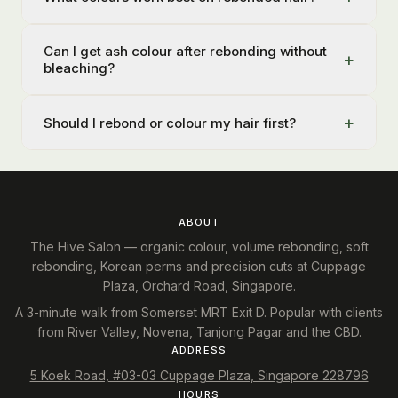
Can I get ash colour after rebonding without
+
bleaching?
+
Should I rebond or colour my hair first?
ABOUT
The Hive Salon — organic colour, volume rebonding, soft
rebonding, Korean perms and precision cuts at Cuppage
Plaza, Orchard Road, Singapore.
A 3-minute walk from Somerset MRT Exit D. Popular with clients
from River Valley, Novena, Tanjong Pagar and the CBD.
ADDRESS
5 Koek Road, #03-03 Cuppage Plaza, Singapore 228796
HOURS