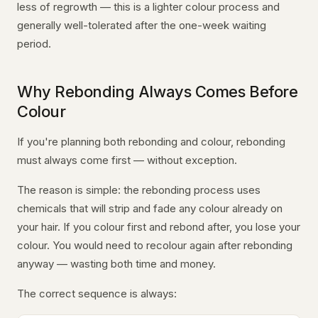
less of regrowth — this is a lighter colour process and
generally well-tolerated after the one-week waiting
period.
Why Rebonding Always Comes Before
Colour
If you're planning both rebonding and colour, rebonding
must always come first — without exception.
The reason is simple: the rebonding process uses
chemicals that will strip and fade any colour already on
your hair. If you colour first and rebond after, you lose your
colour. You would need to recolour again after rebonding
anyway — wasting both time and money.
The correct sequence is always: