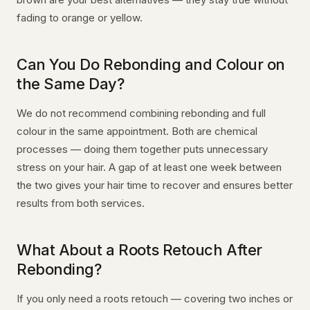
fading to orange or yellow.
Can You Do Rebonding and Colour on
the Same Day?
We do not recommend combining rebonding and full
colour in the same appointment. Both are chemical
processes — doing them together puts unnecessary
stress on your hair. A gap of at least one week between
the two gives your hair time to recover and ensures better
results from both services.
What About a Roots Retouch After
Rebonding?
If you only need a roots retouch — covering two inches or