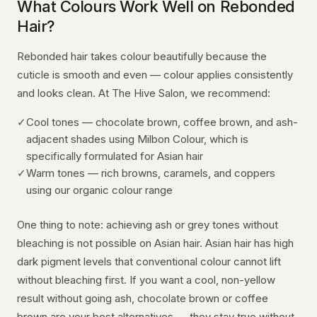
What Colours Work Well on Rebonded
Hair?
Rebonded hair takes colour beautifully because the
cuticle is smooth and even — colour applies consistently
and looks clean. At The Hive Salon, we recommend:
✓
Cool tones — chocolate brown, coffee brown, and ash-
adjacent shades using Milbon Colour, which is
specifically formulated for Asian hair
✓
Warm tones — rich browns, caramels, and coppers
using our organic colour range
One thing to note: achieving ash or grey tones without
bleaching is not possible on Asian hair. Asian hair has high
dark pigment levels that conventional colour cannot lift
without bleaching first. If you want a cool, non-yellow
result without going ash, chocolate brown or coffee
brown are your best alternatives — they stay true without