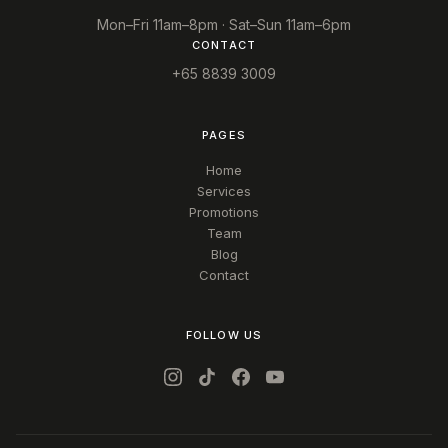
Mon–Fri 11am–8pm · Sat–Sun 11am–6pm
CONTACT
+65 8839 3009
PAGES
Home
Services
Promotions
Team
Blog
Contact
FOLLOW US