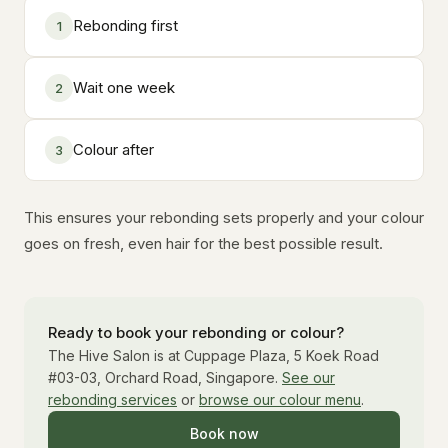
Rebonding first
1
Wait one week
2
Colour after
3
This ensures your rebonding sets properly and your colour
goes on fresh, even hair for the best possible result.
Ready to book your rebonding or colour?
The Hive Salon is at Cuppage Plaza, 5 Koek Road
#03-03, Orchard Road, Singapore.
See our
rebonding services
or
browse our colour menu
.
Book now