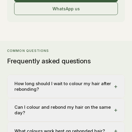
WhatsApp us
COMMON QUESTIONS
Frequently asked questions
How long should I wait to colour my hair after
+
rebonding?
Can I colour and rebond my hair on the same
+
day?
+
What colours work best on rebonded hair?