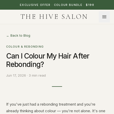
EXCLUSIVE OFFER · COLOUR BUNDLE · $198
THE HIVE SALON
← Back to Blog
COLOUR & REBONDING
Can I Colour My Hair After
Rebonding?
Jun 17, 2026 · 3 min read
If you've just had a rebonding treatment and you're
already thinking about colour — you're not alone. It's one